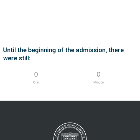
Until the beginning of the admission, there
Contact us
were still:
More...
0
0
Ore
Minute