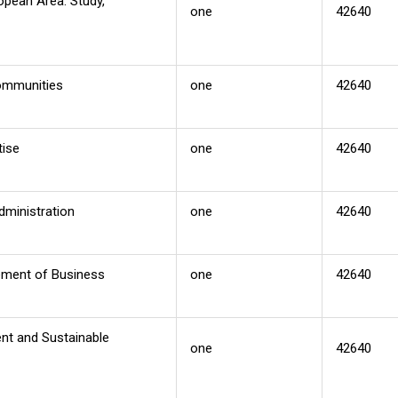
opean Area: Study,
one
42640
Communities
one
42640
tise
one
42640
dministration
one
42640
ement of Business
one
42640
nt and Sustainable
one
42640