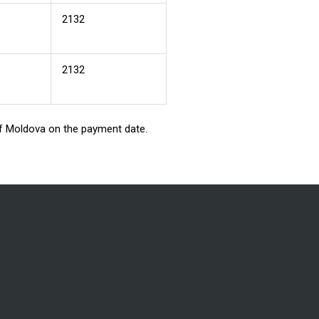
2132
2132
 of Moldova on the payment date.