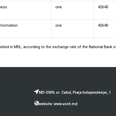
ness
one
42640
nsformation
one
42640
blished in MDL, according to the exchange rate of the National Bank
MD-3909, or. Cahul, Piaţa Independenţei, 1
website: www.usch.md