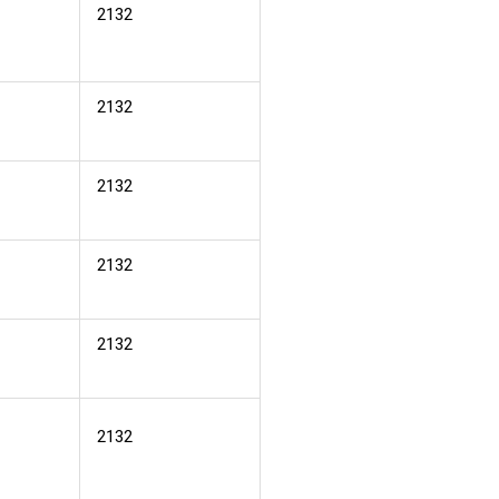
2132
2132
2132
2132
2132
2132