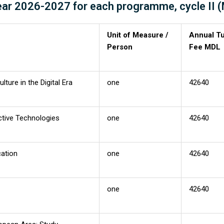
year 2026-2027 for each programme, cycle II 
Unit of Measure /
Annual Tu
Person
Fee MDL
ture in the Digital Era
one
42640
ctive Technologies
one
42640
cation
one
42640
one
42640