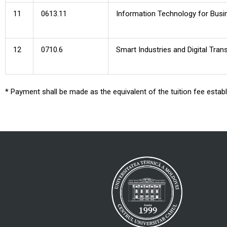
11
0613.11
Information Technology for Busi
12
0710.6
Smart Industries and Digital Tra
* Payment shall be made as the equivalent of the tuition fee esta