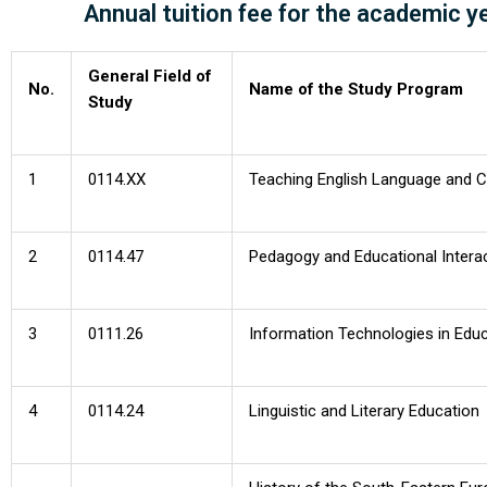
Annual tuition fee for the academic 
Admission | RO version
General Field of
No.
Name of the Study Program
Study
1
0114.XX
Teaching English Language and Cul
2
0114.47
Pedagogy and Educational Intera
3
0111.26
Information Technologies in Edu
4
0114.24
Linguistic and Literary Education