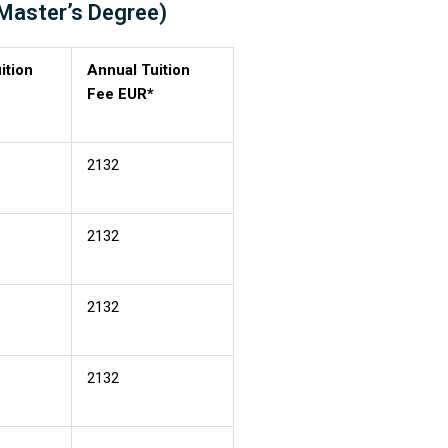
(Master’s Degree)
ition
Annual Tuition
Fee EUR*
2132
2132
2132
2132