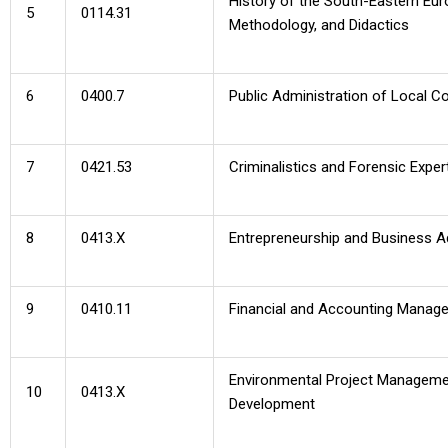
History of the South-Eastern Eur
5
0114.31
Methodology, and Didactics
6
0400.7
Public Administration of Local 
7
0421.53
Criminalistics and Forensic Exper
8
0413.X
Entrepreneurship and Business A
9
0410.11
Financial and Accounting Manag
Environmental Project Manageme
10
0413.X
Development