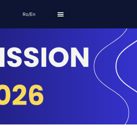
Ro/En